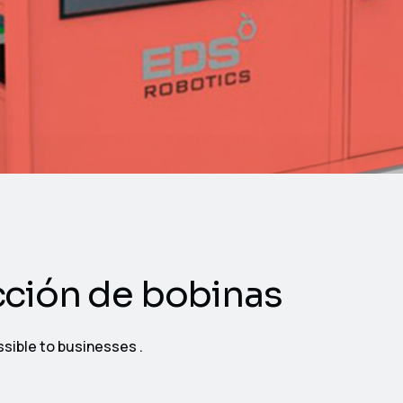
cción de bobinas
ssible to businesses .