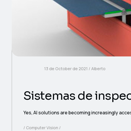
13 de October de 2021
Alberto
Sistemas de inspe
Yes, AI solutions are becoming increasingly acce
Computer Vision