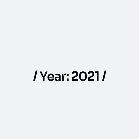
Year:
2021