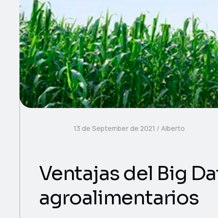
13 de September de 2021
Alberto
Ventajas del Big Dat
agroalimentarios