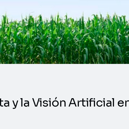
a y la Visión Artificial 