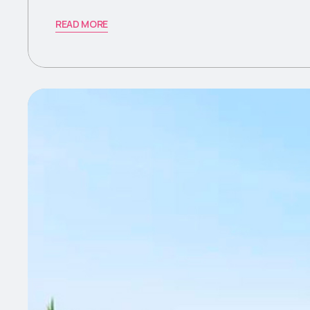
READ MORE