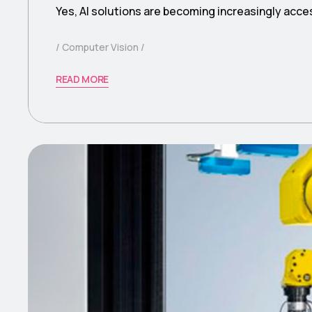
Yes, AI solutions are becoming increasingly acce
Computer Vision
READ MORE