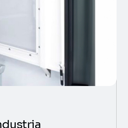
ndustria