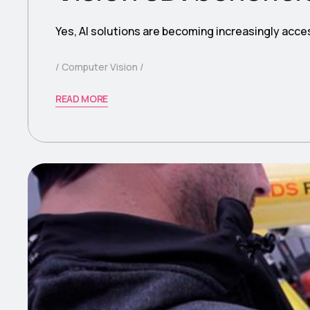
Yes, AI solutions are becoming increasingly acce
Computer Vision
READ MORE