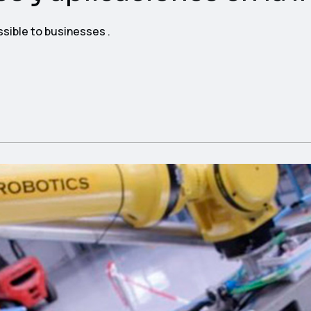
ssible to businesses .