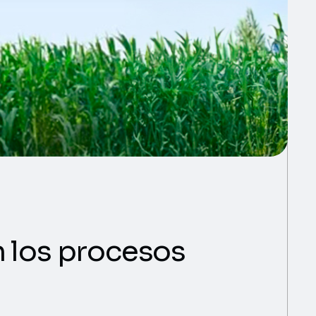
en los procesos