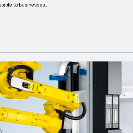
ssible to businesses .