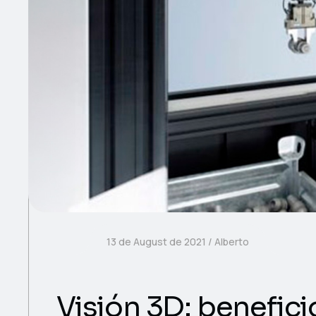
13 de August de 2021
Alberto
Visión 3D: benefici