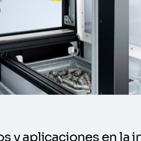
os y aplicaciones en la i