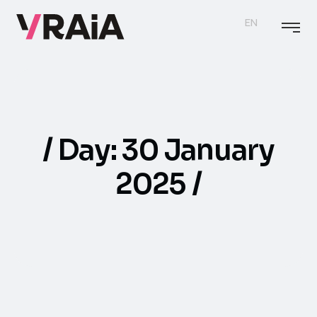
EN
Day:
30 January
2025