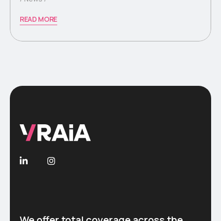
READ MORE
We offer total coverage across the