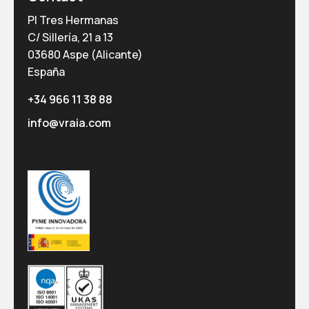
PI Tres Hermanas
C/ Sillería, 21 a 13
03680 Aspe (Alicante)
España
+34 966 11 38 88
info@vraia.com