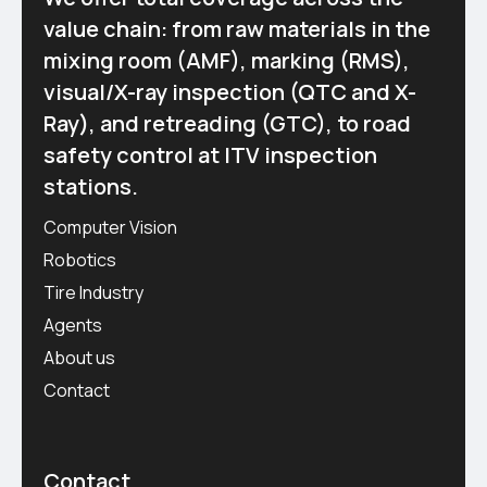
value chain: from raw materials in the
mixing room (AMF), marking (RMS),
visual/X-ray inspection (QTC and X-
Ray), and retreading (GTC), to road
safety control at ITV inspection
stations.
Computer Vision
Robotics
Tire Industry
Agents
About us
Contact
Contact