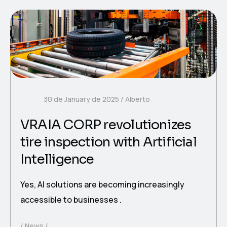
30 de January de 2025
Alberto
VRAIA CORP revolutionizes
tire inspection with Artificial
Intelligence
Yes, AI solutions are becoming increasingly
accessible to businesses .
News