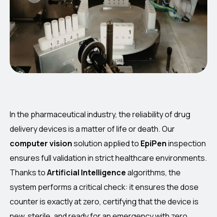
In the pharmaceutical industry, the reliability of drug
delivery devices is a matter of life or death. Our
computer vision
solution applied to
EpiPen
inspection
ensures full validation in strict healthcare environments.
Thanks to
Artificial Intelligence
algorithms, the
system performs a critical check: it ensures the dose
counter is exactly at zero, certifying that the device is
new, sterile, and ready for an emergency with zero