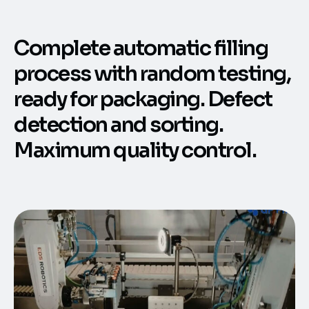
Complete automatic filling
process with random testing,
ready for packaging. Defect
detection and sorting.
Maximum quality control.