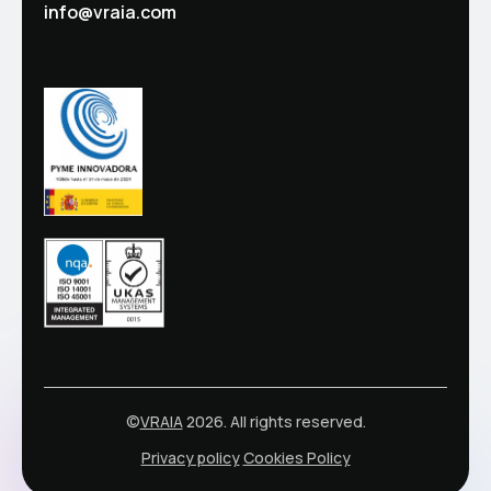
info@vraia.com
©
VRAIA
2026. All rights reserved.
Privacy policy
Cookies Policy