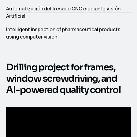
Automatización del fresado CNC mediante Visión
Artificial
Intelligent inspection of pharmaceutical products
using computer vision
Drilling project for frames,
window screwdriving, and
AI-powered quality control