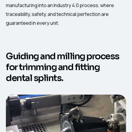
manufacturing into an Industry 4.0 process, where
traceability, safety, and technical perfection are
guaranteed in every unit.
Guiding and milling process
for trimming and fitting
dental splints.