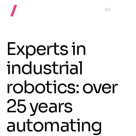
EN
Experts in
industrial
robotics: over
25 years
automating