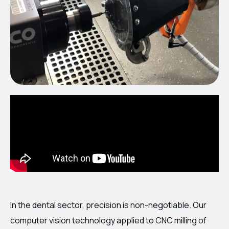
In the dental sector, precision is non-negotiable. Our
computer vision technology applied to CNC milling of