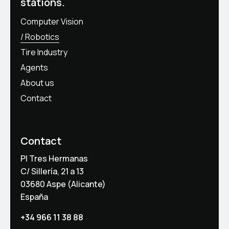
stations.
Computer Vision
Robotics
Tire Industry
Agents
About us
Contact
Contact
PI Tres Hermanas
C/ Sillería, 21 a 13
03680 Aspe (Alicante)
España
+34 966 11 38 88