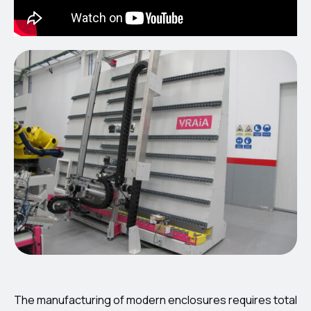
The manufacturing of modern enclosures requires total