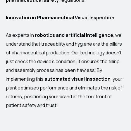
pharmaceutical safety
regulations.
Innovation in Pharmaceutical Visual Inspection
As experts in
robotics and artificial intelligence
, we
understand that traceability and hygiene are the pillars
of pharmaceutical production. Our technology doesn’t
just check the device’s condition; it ensures the filling
and assembly process has been flawless. By
implementing this
automated visual inspection
, your
plant optimises performance and eliminates the risk of
returns, positioning your brand at the forefront of
patient safety and trust.