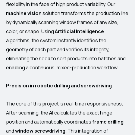
flexibility in the face of high product variability. Our
machine vision
solution transforms the production line
by dynamically scanning window frames of any size,
color, or shape. Using
Artificial Intelligence
algorithms, the system instantly identifies the
geometry of each part and verifies its integrity,
eliminating the need to sort products into batches and
enabling a continuous, mixed-production workflow.
Precision in robotic drilling and screwdriving
The core of this project is real-time responsiveness.
After scanning, the
AI
calculates the exact hinge
position and automatically coordinates
frame drilling
and
window screwdriving
. This integration of