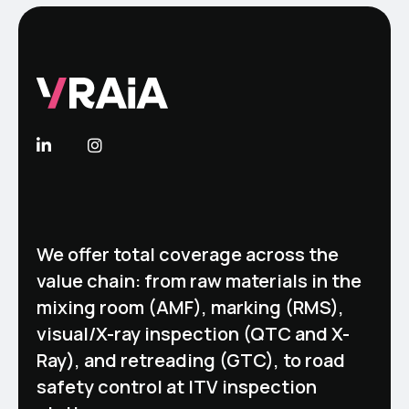
We offer total coverage across the
value chain: from raw materials in the
mixing room (AMF), marking (RMS),
visual/X-ray inspection (QTC and X-
Ray), and retreading (GTC), to road
safety control at ITV inspection