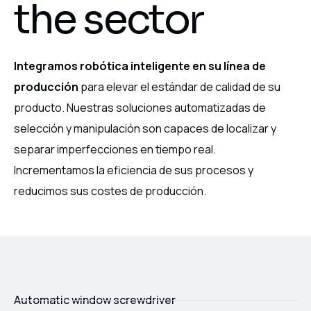
the sector
Integramos robótica inteligente en su línea de
producción
para elevar el estándar de calidad de su
producto. Nuestras soluciones automatizadas de
selección y manipulación son capaces de localizar y
separar imperfecciones en tiempo real.
Incrementamos la eficiencia de sus procesos y
reducimos sus costes de producción.
Automatic window screwdriver