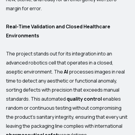
margin for error.
Real-Time Validation and Closed Healthcare
Environments
The project stands out for its integration into an
advanced robotics cell that operates in a closed,
aseptic environment. The
AI
processes images in real
time to detect any aesthetic or functional anomaly,
sorting defects with precision that exceeds manual
standards. This automated
quality control
enables
random or continuous testing without compromising
the product’s sanitary integrity, ensuring that every unit
leaving the packaging line complies with international