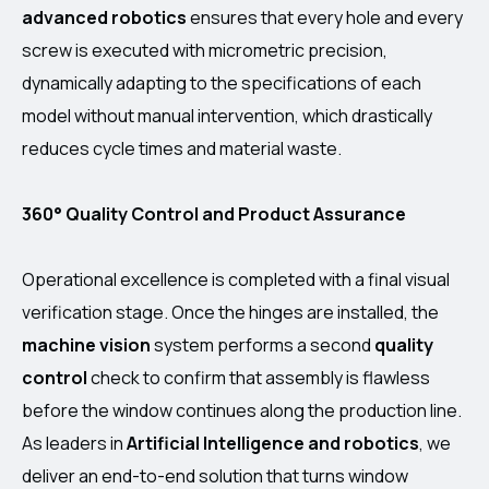
advanced robotics
ensures that every hole and every
screw is executed with micrometric precision,
dynamically adapting to the specifications of each
model without manual intervention, which drastically
reduces cycle times and material waste.
360° Quality Control and Product Assurance
Operational excellence is completed with a final visual
verification stage. Once the hinges are installed, the
machine vision
system performs a second
quality
control
check to confirm that assembly is flawless
before the window continues along the production line.
As leaders in
Artificial Intelligence and robotics
, we
deliver an end-to-end solution that turns window