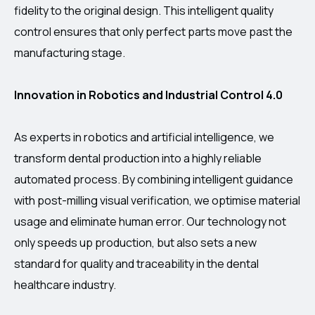
fidelity to the original design. This intelligent quality
control ensures that only perfect parts move past the
manufacturing stage.
Innovation in Robotics and Industrial Control 4.0
As experts in robotics and artificial intelligence, we
transform dental production into a highly reliable
automated process. By combining intelligent guidance
with post-milling visual verification, we optimise material
usage and eliminate human error. Our technology not
only speeds up production, but also sets a new
standard for quality and traceability in the dental
healthcare industry.