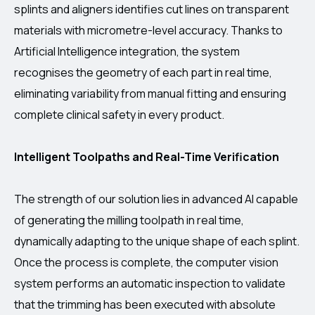
splints and aligners identifies cut lines on transparent
materials with micrometre-level accuracy. Thanks to
Artificial Intelligence integration, the system
recognises the geometry of each part in real time,
eliminating variability from manual fitting and ensuring
complete clinical safety in every product.
Intelligent Toolpaths and Real-Time Verification
The strength of our solution lies in advanced AI capable
of generating the milling toolpath in real time,
dynamically adapting to the unique shape of each splint.
Once the process is complete, the computer vision
system performs an automatic inspection to validate
that the trimming has been executed with absolute